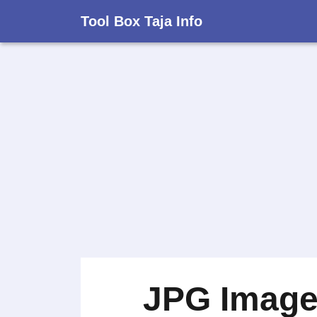
Tool Box Taja Info
JPG Image