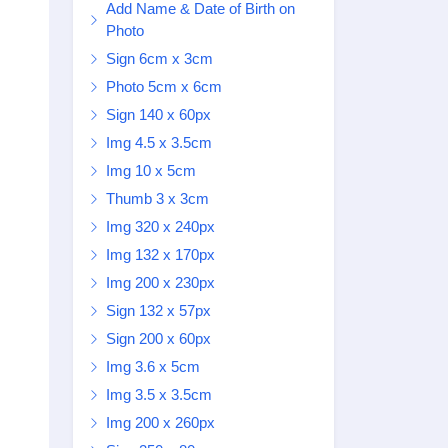
Add Name & Date of Birth on
Photo
Sign 6cm x 3cm
Photo 5cm x 6cm
Sign 140 x 60px
Img 4.5 x 3.5cm
Img 10 x 5cm
Thumb 3 x 3cm
Img 320 x 240px
Img 132 x 170px
Img 200 x 230px
Sign 132 x 57px
Sign 200 x 60px
Img 3.6 x 5cm
Img 3.5 x 3.5cm
Img 200 x 260px