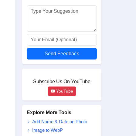
.
Send Feedback
Subscribe Us On YouTube
YouTube
Explore More Tools
Add Name & Date on Photo
Image to WebP