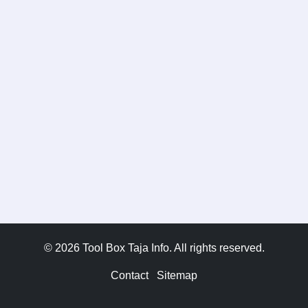
© 2026 Tool Box Taja Info. All rights reserved.
Contact
Sitemap