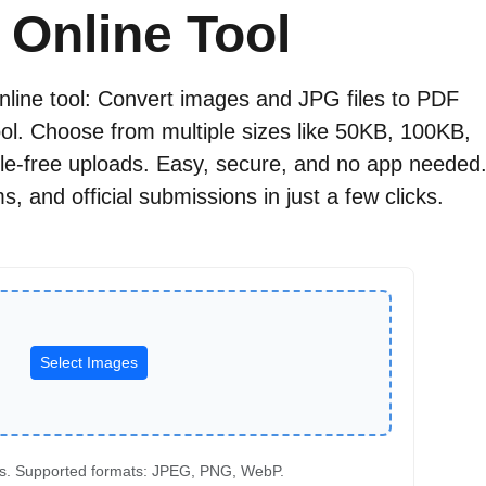
 Online Tool
online tool: Convert images and JPG files to PDF
tool. Choose from multiple sizes like 50KB, 100KB,
e-free uploads. Easy, secure, and no app needed
, and official submissions in just a few clicks.
Select Images
s. Supported formats: JPEG, PNG, WebP.