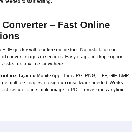
 needed to start editing.
Converter – Fast Online
tions
DF quickly with our free online tool. No installation or
, and convert images in seconds. Easy drag-and-drop support
hassle-free anytime, anywhere.
Toolbox Tajainfo
Mobile App. Turn JPG, PNG, TIFF, GIF, BMP,
rge multiple images, no sign-up or software needed. Works
r fast, secure, and simple image-to-PDF conversions anytime.