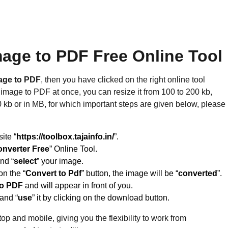
age to PDF Free Online Tool
age to PDF
, then you have clicked on the right online tool
mage to PDF at once, you can resize it from 100 to 200 kb,
0 kb or in MB, for which important steps are given below, please
site “
https://toolbox.tajainfo.in/
”.
onverter Free
” Online Tool.
and “
select
” your image.
on the “
Convert to Pdf
” button, the image will be “
converted
”.
to PDF
and will appear in front of you.
 and “
use
” it by clicking on the download button.
op and mobile, giving you the flexibility to work from