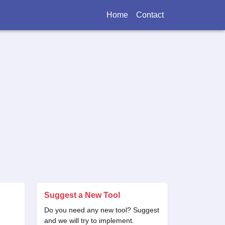
Home
Contact
Suggest a New Tool
Do you need any new tool? Suggest
and we will try to implement.