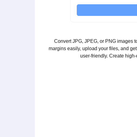
Convert JPG, JPEG, or PNG images to PD
margins easily, upload your files, and g
user-friendly. Create high