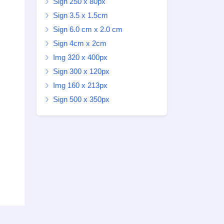
Sign 250 x 80px
Sign 3.5 x 1.5cm
Sign 6.0 cm x 2.0 cm
Sign 4cm x 2cm
Img 320 x 400px
Sign 300 x 120px
Img 160 x 213px
Sign 500 x 350px