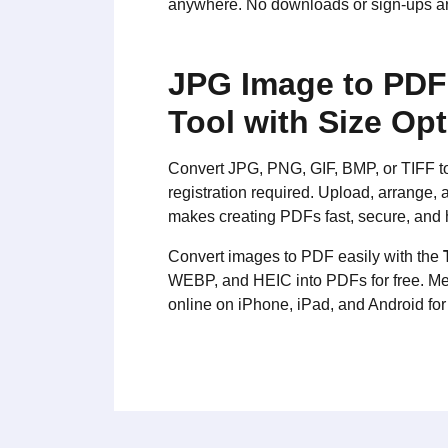
anywhere. No downloads or sign-ups are
JPG Image to PDF 
Tool with Size Op
Convert JPG, PNG, GIF, BMP, or TIFF to P
registration required. Upload, arrange
makes creating PDFs fast, secure, and 
Convert images to PDF easily with the
WEBP, and HEIC into PDFs for free. Me
online on iPhone, iPad, and Android fo