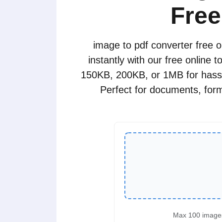
Free
image to pdf converter free 
instantly with our free online 
150KB, 200KB, or 1MB for hassl
Perfect for documents, forms
Max 100 image