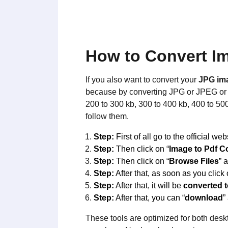
How to Convert Im
If you also want to convert your
JPG im
because by converting JPG or JPEG or i
200 to 300 kb, 300 to 400 kb, 400 to 50
follow them.
Step:
First of all go to the official web
Step:
Then click on “
Image to Pdf C
Step:
Then click on “
Browse Files
” 
Step:
After that, as soon as you click 
Step:
After that, it will be
converted 
Step:
After that, you can “
download
”
These tools are optimized for both deskt