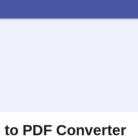
 to PDF Converter