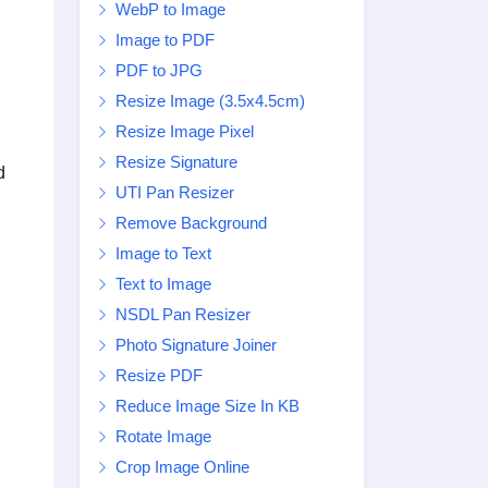
WebP to Image
Image to PDF
PDF to JPG
Resize Image (3.5x4.5cm)
Resize Image Pixel
Resize Signature
d
UTI Pan Resizer
Remove Background
Image to Text
Text to Image
NSDL Pan Resizer
Photo Signature Joiner
Resize PDF
Reduce Image Size In KB
Rotate Image
Crop Image Online