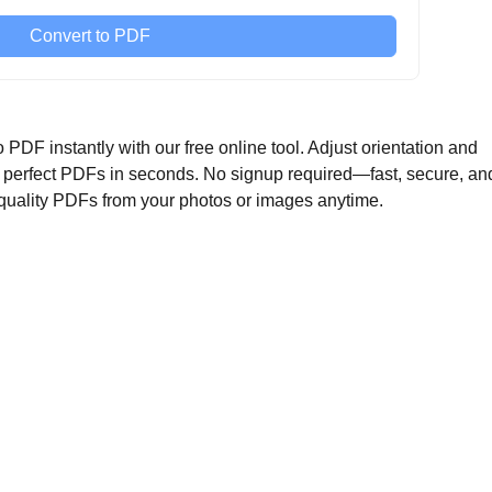
Convert to PDF
F instantly with our free online tool. Adjust orientation and
et perfect PDFs in seconds. No signup required—fast, secure, an
-quality PDFs from your photos or images anytime.