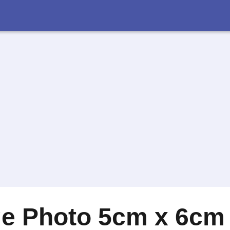
ge Photo 5cm x 6cm