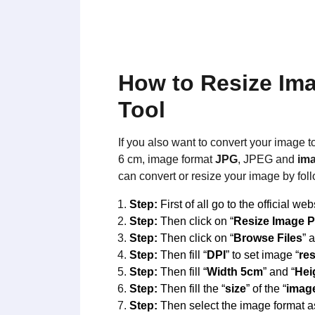
How to Resize Im
Tool
If you also want to convert your image t
6 cm, image format
JPG
, JPEG and
ima
can convert or resize your image by fol
Step:
First of all go to the official web
Step:
Then click on “
Resize Image 
Step:
Then click on “
Browse Files
” 
Step:
Then fill “
DPI
” to set image “
re
Step:
Then fill “
Width 5cm
” and “
Hei
Step:
Then fill the “
size
” of the “
imag
Step:
Then select the image format a