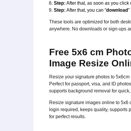
Step:
After that, as soon as you click 
Step:
After that, you can “
download
”
These tools are optimized for both deskt
anywhere. No downloads or sign-ups are
Free 5x6 cm Photo
Image Resize Onl
Resize your signature photos to 5x6cm 
Perfect for passport, visa, and ID phot
supports background removal for quick,
Resize signature images online to 5x6 
login required, keeps quality, supports
for perfect results.