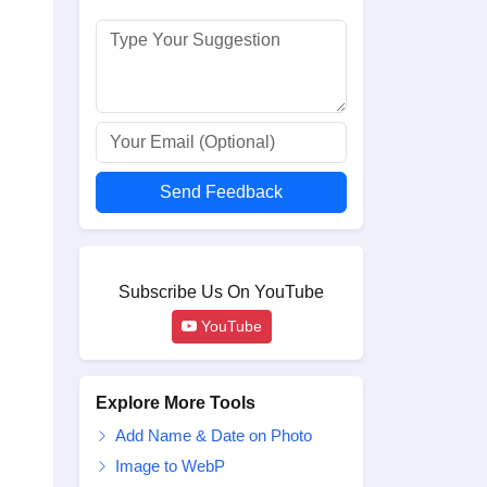
Send Feedback
Subscribe Us On YouTube
YouTube
Explore More Tools
Add Name & Date on Photo
Image to WebP