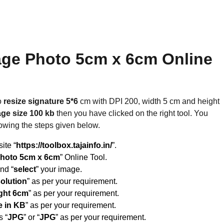
age Photo 5cm x 6cm Online
o
resize signature 5*6
cm with DPI 200, width 5 cm and height
ge size 100 kb
then you have clicked on the right tool. You
lowing the steps given below.
site “
https://toolbox.tajainfo.in/
”.
Photo 5cm x 6cm
” Online Tool.
and “
select
” your image.
solution
” as per your requirement.
ght 6cm
” as per your requirement.
e in KB
” as per your requirement.
s “
JPG
” or “
JPG
” as per your requirement.