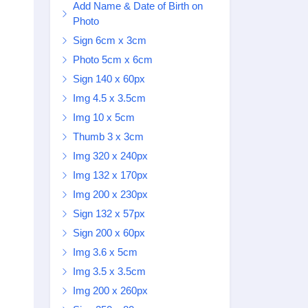
Add Name & Date of Birth on
Photo
Sign 6cm x 3cm
Photo 5cm x 6cm
Sign 140 x 60px
Img 4.5 x 3.5cm
Img 10 x 5cm
Thumb 3 x 3cm
Img 320 x 240px
Img 132 x 170px
Img 200 x 230px
Sign 132 x 57px
Sign 200 x 60px
Img 3.6 x 5cm
Img 3.5 x 3.5cm
Img 200 x 260px