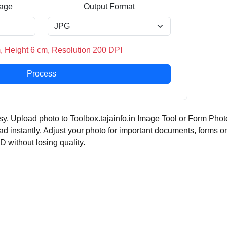
age
Output Format
, Height 6 cm, Resolution 200 DPI
Process
y. Upload photo to Toolbox.tajainfo.in Image Tool or Form Phot
ad instantly. Adjust your photo for important documents, forms or
ID without losing quality.