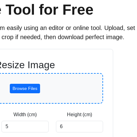
 Tool for Free
 easily using an editor or online tool. Upload, set
r crop if needed, then download perfect image.
esize Image
Browse Files
Width (cm)
Height (cm)