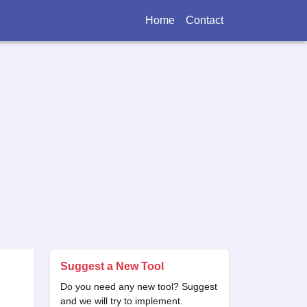
Home
Contact
Suggest a New Tool
Do you need any new tool? Suggest
and we will try to implement.