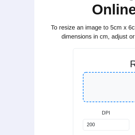
Online
To resize an image to 5cm x 6cm
dimensions in cm, adjust o
R
DPI