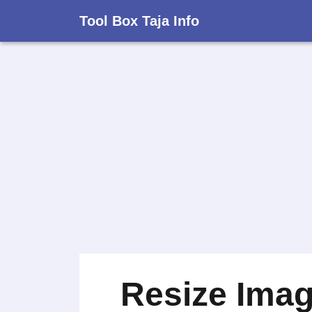
Tool Box Taja Info
Resize Ima