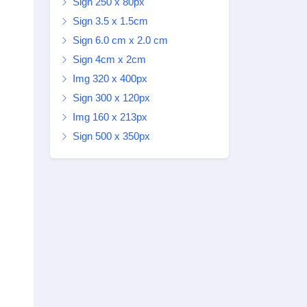
Sign 250 x 80px
Sign 3.5 x 1.5cm
Sign 6.0 cm x 2.0 cm
Sign 4cm x 2cm
Img 320 x 400px
Sign 300 x 120px
Img 160 x 213px
Sign 500 x 350px