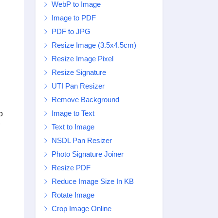
WebP to Image
Image to PDF
PDF to JPG
Resize Image (3.5x4.5cm)
Resize Image Pixel
Resize Signature
UTI Pan Resizer
Remove Background
Image to Text
o
Text to Image
NSDL Pan Resizer
Photo Signature Joiner
Resize PDF
Reduce Image Size In KB
Rotate Image
Crop Image Online