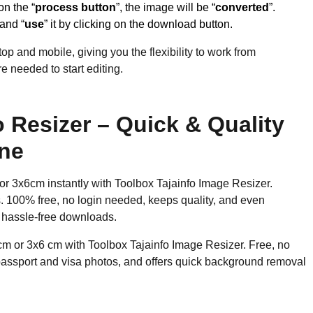
on the “
process button
”, the image will be “
converted
”.
 and “
use
” it by clicking on the download button.
op and mobile, giving you the flexibility to work from
 needed to start editing.
 Resizer – Quick & Quality
ine
or 3x6cm instantly with Toolbox Tajainfo Image Resizer.
os. 100% free, no login needed, keeps quality, and even
 hassle-free downloads.
cm or 3x6 cm with Toolbox Tajainfo Image Resizer. Free, no
 passport and visa photos, and offers quick background removal