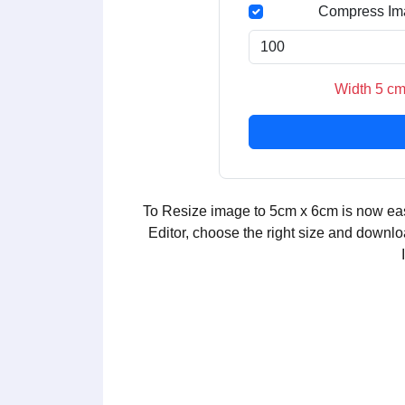
Compress Im
Width 5 cm
To Resize image to 5cm x 6cm is now eas
Editor, choose the right size and downlo