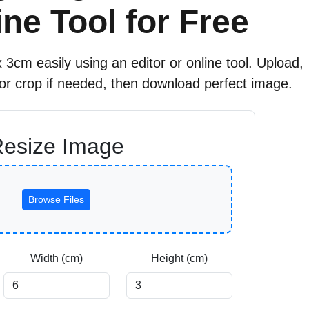
ne Tool for Free
 3cm easily using an editor or online tool. Upload,
 or crop if needed, then download perfect image.
esize Image
Browse Files
Width (cm)
Height (cm)