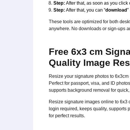
Step:
After that, as soon as you click 
Step:
After that, you can “
download
”
These tools are optimized for both deskt
anywhere. No downloads or sign-ups are
Free 6x3 cm Signa
Quality Image Res
Resize your signature photos to 6x3cm 
Perfect for passport, visa, and ID phot
supports background removal for quick,
Resize signature images online to 6x3 
login required, keeps quality, supports
for perfect results.