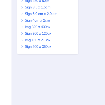
Sign 250 x 80px
Sign 3.5 x 1.5cm
Sign 6.0 cm x 2.0 cm
Sign 4cm x 2cm
Img 320 x 400px
Sign 300 x 120px
Img 160 x 213px
Sign 500 x 350px