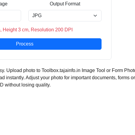
age
Output Format
, Height 3 cm, Resolution 200 DPI
Process
y. Upload photo to Toolbox.tajainfo.in Image Tool or Form Phot
ad instantly. Adjust your photo for important documents, forms or
ID without losing quality.