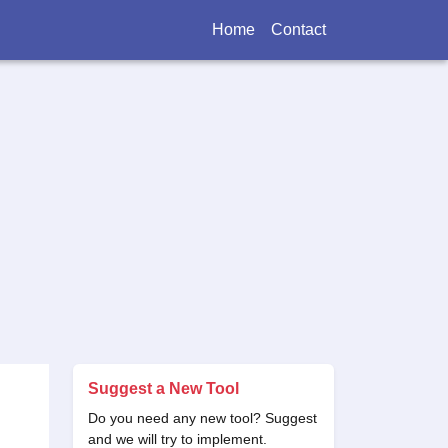
Home
Contact
Suggest a New Tool
Do you need any new tool? Suggest
and we will try to implement.