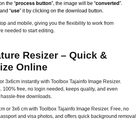
on the “
process button
”, the image will be “
converted
”.
 and “
use
” it by clicking on the download button.
op and mobile, giving you the flexibility to work from
 needed to start editing.
ture Resizer – Quick &
ize Online
or 3x6cm instantly with Toolbox Tajainfo Image Resizer.
os. 100% free, no login needed, keeps quality, and even
 hassle-free downloads.
cm or 3x6 cm with Toolbox Tajainfo Image Resizer. Free, no
 passport and visa photos, and offers quick background removal