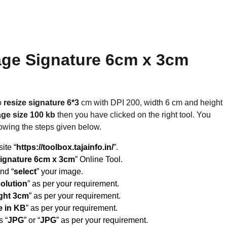
age Signature 6cm x 3cm
o
resize signature 6*3
cm with DPI 200, width 6 cm and height
ge size 100 kb
then you have clicked on the right tool. You
lowing the steps given below.
site “
https://toolbox.tajainfo.in/
”.
ignature 6cm x 3cm
” Online Tool.
and “
select
” your image.
solution
” as per your requirement.
ght 3cm
” as per your requirement.
e in KB
” as per your requirement.
s “
JPG
” or “
JPG
” as per your requirement.