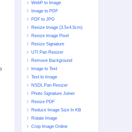
WebP to Image
Image to PDF
PDF to JPG
Resize Image (3.5x4.5cm)
Resize Image Pixel
Resize Signature
UTI Pan Resizer
Remove Background
Image to Text
o
Text to Image
NSDL Pan Resizer
Photo Signature Joiner
Resize PDF
Reduce Image Size In KB
Rotate Image
Crop Image Online