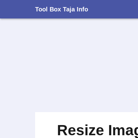
Tool Box Taja Info
Resize Ima