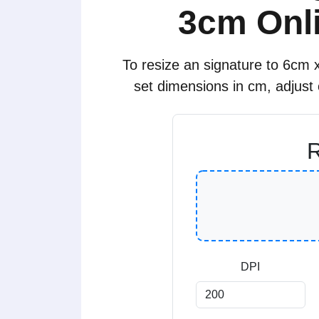
3cm Onli
To resize an signature to 6cm x
set dimensions in cm, adjust
R
DPI