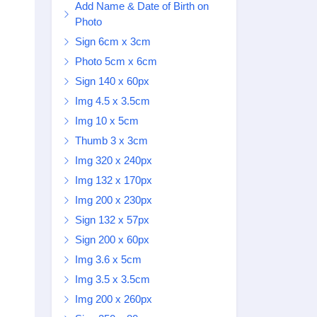
Add Name & Date of Birth on
Photo
Sign 6cm x 3cm
Photo 5cm x 6cm
Sign 140 x 60px
Img 4.5 x 3.5cm
Img 10 x 5cm
Thumb 3 x 3cm
Img 320 x 240px
Img 132 x 170px
Img 200 x 230px
Sign 132 x 57px
Sign 200 x 60px
Img 3.6 x 5cm
Img 3.5 x 3.5cm
Img 200 x 260px