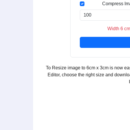
Compress Im
Width 6 cm
To Resize image to 6cm x 3cm is now eas
Editor, choose the right size and downlo