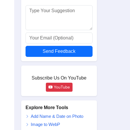
Send Feedback
Subscribe Us On YouTube
YouTube
Explore More Tools
Add Name & Date on Photo
Image to WebP