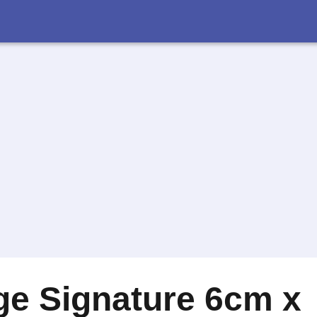
ge Signature 6cm x