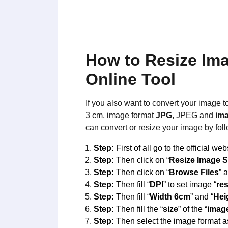
How to Resize Im
Online Tool
If you also want to convert your image t
3 cm, image format
JPG
, JPEG and
ima
can convert or resize your image by fol
Step:
First of all go to the official web
Step:
Then click on “
Resize Image S
Step:
Then click on “
Browse Files
” 
Step:
Then fill “
DPI
” to set image “
re
Step:
Then fill “
Width 6cm
” and “
Hei
Step:
Then fill the “
size
” of the “
imag
Step:
Then select the image format a